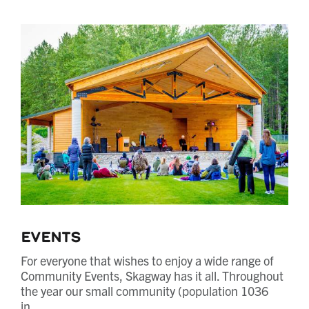
Events
For everyone that wishes to enjoy a wide range of
Community Events, Skagway has it all. Throughout
the year our small community (population 1036
in…