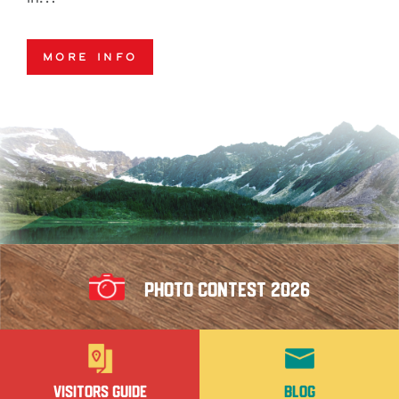
More Info
Photo Contest 2026
Visitors Guide
Blog