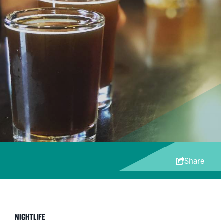
Share
Nightlife