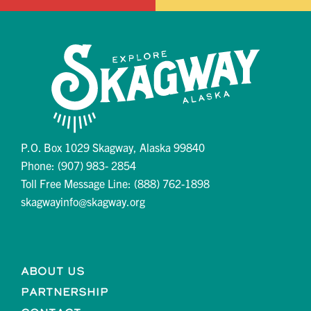
P.O. Box 1029 Skagway, Alaska 99840
Phone: (907) 983- 2854
Toll Free Message Line: (888) 762-1898
skagwayinfo@skagway.org
About Us
Partnership