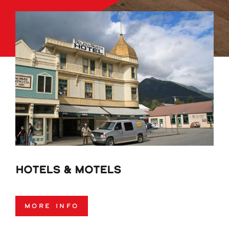
Hotels & Motels
More Info