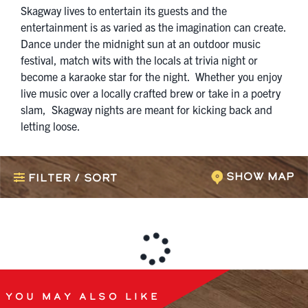
Skagway lives to entertain its guests and the
entertainment is as varied as the imagination can create.
Dance under the midnight sun at an outdoor music
festival, match wits with the locals at trivia night or
become a karaoke star for the night. Whether you enjoy
live music over a locally crafted brew or take in a poetry
slam, Skagway nights are meant for kicking back and
letting loose.
Show Map
Filter / Sort
You May Also Like