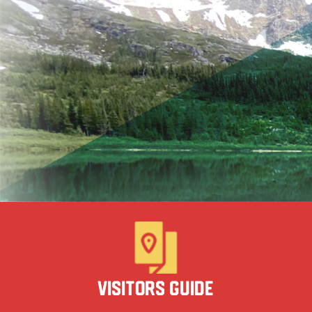
Visitors Guide