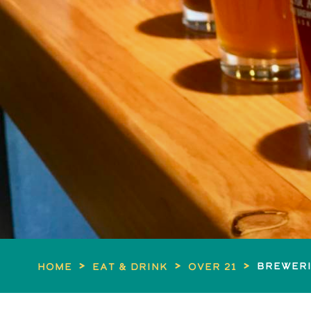
>
>
>
Breweri
Home
Eat & Drink
Over 21