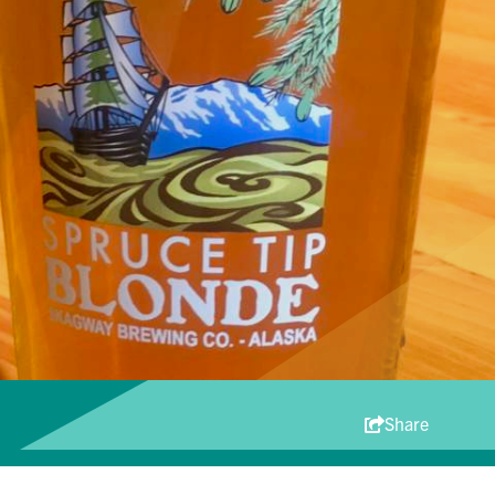
Share