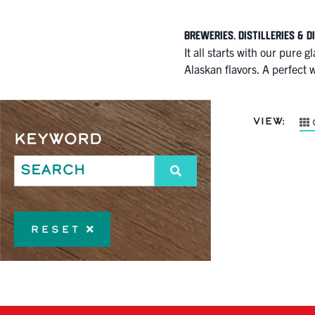
Breweries, Distilleries & D
It all starts with our pure 
Alaskan flavors. A perfect w
VIEW:
Keyword
Reset