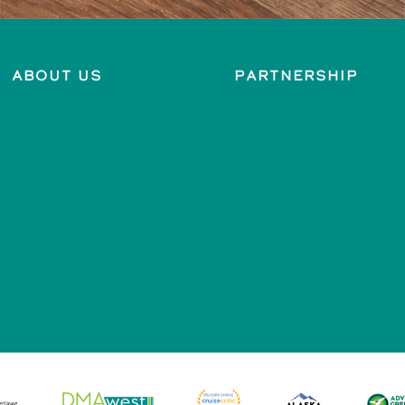
About Us
Partnership