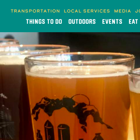
Transportation
Local Services
Media
J
THINGS TO DO
OUTDOORS
EVENTS
EAT