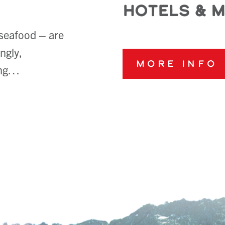
Hotels & 
 seafood – are
ngly,
More Info
long…