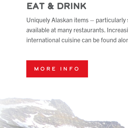
Eat & Drink
Uniquely Alaskan items – particularly
available at many restaurants. Increasi
international cuisine can be found a
More Info