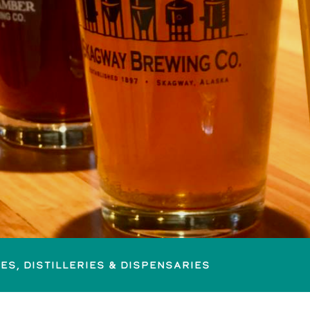
es, Distilleries & Dispensaries