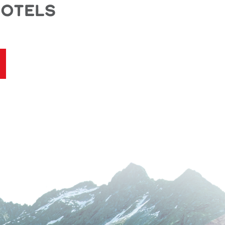
Motels