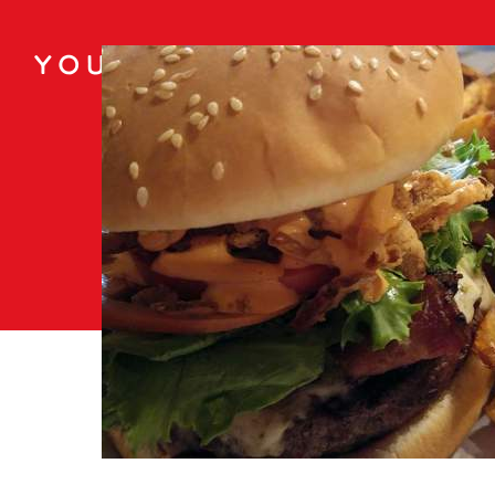
You May Also Like