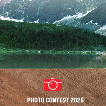
Photo Contest 2026