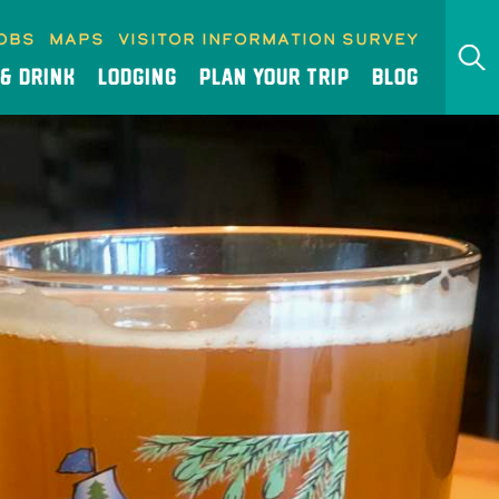
obs
Maps
Visitor Information Survey
 & DRINK
LODGING
PLAN YOUR TRIP
BLOG