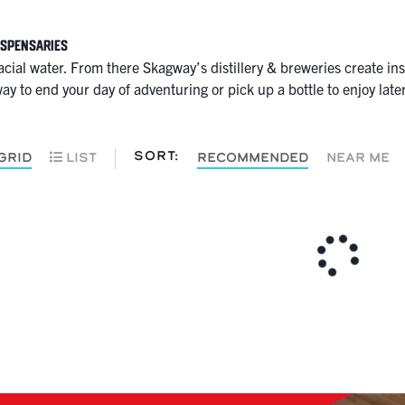
ispensaries
glacial water. From there Skagway’s distillery & breweries create i
ay to end your day of adventuring or pick up a bottle to enjoy later 
SORT:
GRID
LIST
RECOMMENDED
NEAR ME