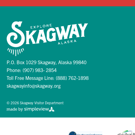
P.O. Box 1029 Skagway, Alaska 99840
Phone: (907) 983- 2854
Toll Free Message Line: (888) 762-1898
skagwayinfo@skagway.org
© 2026 Skagway Visitor Department