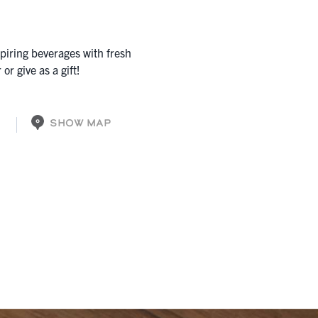
nspiring beverages with fresh
or give as a gift!
SHOW MAP