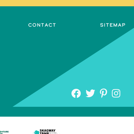
Contact
Sitemap